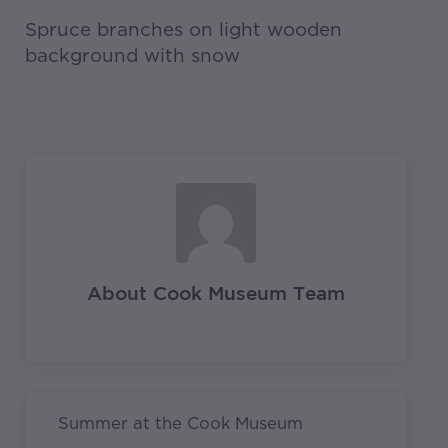
Spruce branches on light wooden
background with snow
About
Cook Museum Team
Previous Post:
Summer at the Cook Museum