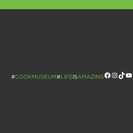
Facebo
Insta
Tik
Y
#
COOKMUSEUM
#
LIFE
IS
AMAZING