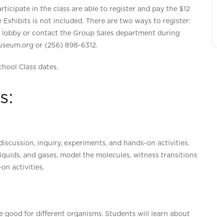
ticipate in the class are able to register and pay the $12
he Exhibits is not included. There are two ways to register:
m lobby or contact the Group Sales department during
seum.org or (256) 898-6312.
chool Class dates.
s:
iscussion, inquiry, experiments, and hands-on activities.
, liquids, and gases, model the molecules, witness transitions
n activities.
are good for different organisms. Students will learn about