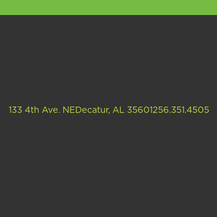
133 4th Ave. NE
Decatur, AL 35601
256.351.4505