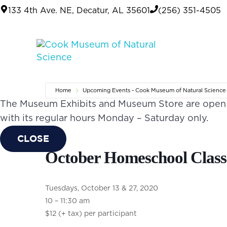
Skip to main content
Skip to header right navigation
Skip to site footer
133 4th Ave. NE, Decatur, AL 35601
(256) 351-4505
Cook Museum of Natural
Life is Amazing
Home
Upcoming Events - Cook Museum of Natural Science
The Museum Exhibits and Museum Store are open o
with its regular hours Monday – Saturday only.
CLOSE
October Homeschool Class
Tuesdays, October 13 & 27, 2020
10 – 11:30 am
$12 (+ tax) per participant