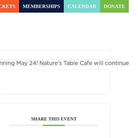
CKETS
MEMBERSHIPS
CALENDAR
DONATE
arning
Experiences
MENU
ing May 24! Nature’s Table Cafe will continue
SHARE THIS EVENT