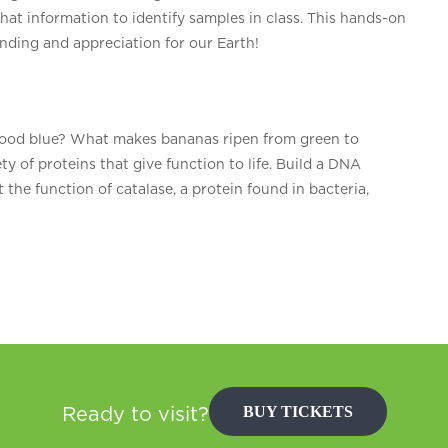
that information to identify samples in class. This hands-on
anding and appreciation for our Earth!
ood blue? What makes bananas ripen from green to
 of proteins that give function to life. Build a DNA
t the function of catalase, a protein found in bacteria,
BUY TICKETS
Ready to visit?