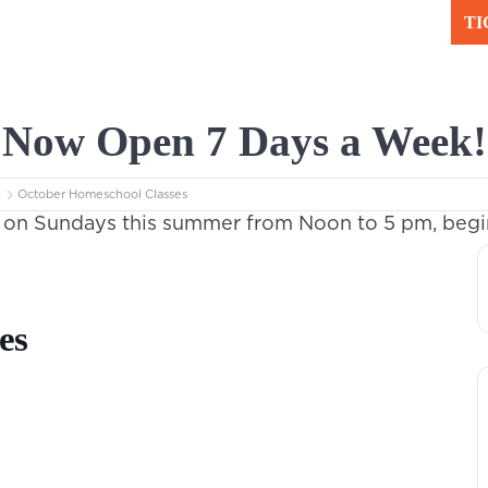
TI
Plan Your Visit
Le
Now Open 7 Days a Week!
 Science
October Homeschool Classes
n Sundays this summer from Noon to 5 pm, beginn
es