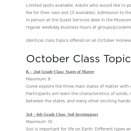
Limited spots available. Adults who would like to par
fee for their own slot (if available). Admission to t
in person at the Guest Services desk in the Museu
regular weekday business hours at groups@cookmu
Identical class topics offered on all October Homes
October Class Topic
K – 2nd Grade Class: States of Matter
Maximum: 8
Come explore the three main states of matter with d
Participants will learn the characteristics of solids
between the states, and many other exciting hands-o
3rd – 6th Grade Class: Soil Investigators
Maximum: 10
Soil is important for life on Earth. Different types 