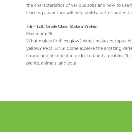
the characteristics of various soils and how to use 
learning adventure will help build a better underst
7th – 12th Grade Class: Make a Protein
Maximum: 15
What makes fireflies glow? What makes octopus bl
yellow? PROTEINS! Come explore the amazing variety
strand and decode it in order to build a protein. Tes
plants, animals, and you!