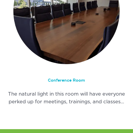
Conference Room
The natural light in this room will have everyone
perked up for meetings, trainings, and classes…