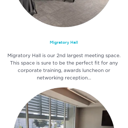
Migratory Hall
Migratory Hall is our 2nd largest meeting space.
This space is sure to be the perfect fit for any
corporate training, awards luncheon or
networking reception…