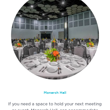
Monarch Hall
If you need a space to hold your next meeting