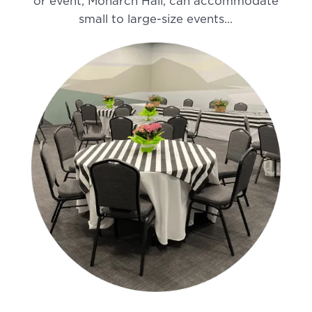
or event, Monarch Hall, can accommodate
small to large-size events…