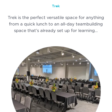
Trek
Trek is the perfect versatile space for anything
from a quick lunch to an all-day teambuilding
space that’s already set up for learning…