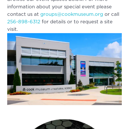
information about your special event please
contact us at
groups@cookmuseum.org
or call
256-898-6312
for details or to request a site
visit.