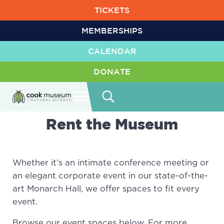
Skip to main content
Skip to header right navigation
Skip to site footer
TICKETS
MEMBERSHIPS
CALENDAR
DONATE
Menu
Search...
Cook Museum of Natural Science
Life is Amazing
Rent the Museum
Whether it’s an intimate conference meeting or
an elegant corporate event in our state-of-the-
art Monarch Hall, we offer spaces to fit every
event.
Browse our event spaces below. For more