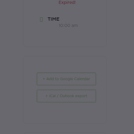
Expired!
TIME
10:00 am
+ Add to Google Calendar
+ iCal / Outlook export