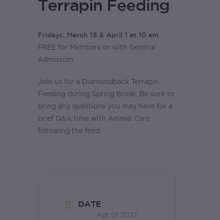
Terrapin Feeding
Fridays, March 18 & April 1 at 10 am
FREE for Members or with General
Admission
Join us for a Diamondback Terrapin
Feeding during Spring Break. Be sure to
bring any questions you may have for a
brief Q&A time with Animal Care
following the feed.
DATE
Apr 01 2022