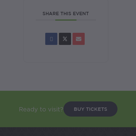
SHARE THIS EVENT
BUY TICKETS
Ready to visit?