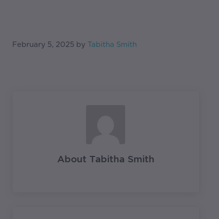
February 5, 2025
by
Tabitha Smith
About
Tabitha Smith
Previous Post: