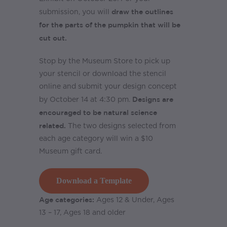
draw the outlines
submission, you will
for the parts of the pumpkin that will be
cut out.
Stop by the Museum Store to pick up
your stencil or download the stencil
online and submit your design concept
Designs are
by October 14 at 4:30 pm.
encouraged to be natural science
related.
The two designs selected from
each age category will win a $10
Museum gift card.
Download a Template
Age categories:
Ages 12 & Under, Ages
13 – 17, Ages 18 and older