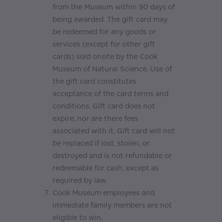
from the Museum within 90 days of
being awarded. The gift card may
be redeemed for any goods or
services (except for other gift
cards) sold onsite by the Cook
Museum of Natural Science. Use of
the gift card constitutes
acceptance of the card terms and
conditions. Gift card does not
expire, nor are there fees
associated with it. Gift card will not
be replaced if lost, stolen, or
destroyed and is not refundable or
redeemable for cash, except as
required by law.
Cook Museum employees and
immediate family members are not
eligible to win.