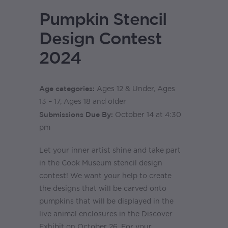
Pumpkin Stencil
Design Contest
2024
Age categories:
Ages 12 & Under, Ages
13 – 17, Ages 18 and older
Submissions Due By:
October 14 at 4:30
pm
Let your inner artist shine and take part
in the Cook Museum stencil design
contest! We want your help to create
the designs that will be carved onto
pumpkins that will be displayed in the
live animal enclosures in the Discover
Exhibit on October 26. For your