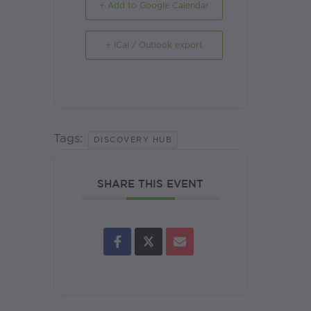
+ Add to Google Calendar
+ iCal / Outlook export
Tags:
DISCOVERY HUB
SHARE THIS EVENT