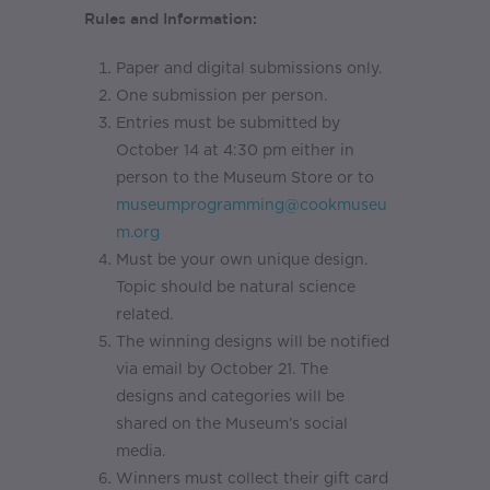
Rules and Information:
Paper and digital submissions only.
One submission per person.
Entries must be submitted by
October 14 at 4:30 pm either in
person to the Museum Store or to
museumprogramming@cookmuseu
m.org
Must be your own unique design.
Topic should be natural science
related.
The winning designs will be notified
via email by October 21. The
designs and categories will be
shared on the Museum’s social
media.
Winners must collect their gift card