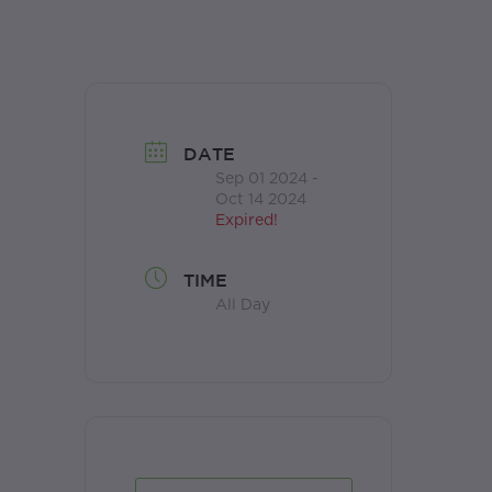
DATE
Sep 01 2024
-
Oct 14 2024
Expired!
TIME
All Day